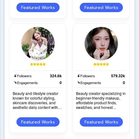
personality.
into engaging s
Featured Works
Featured Works
324.6k
579.32k
Followers
Followers
0
0
Engagements
Engagements
Beauty and lifestyle creator
Beauty creator specializing in
known for colorful styling,
beginner-friendly makeup,
skincare discoveries, and
affordable product finds,
aesthetic daily content with
swatches, and honest
highly persuasive product
reviews with strong on-
recommendati
camera presentation.
Featured Works
Featured Works