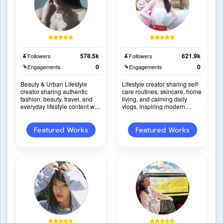
578.5k
621.9k
Followers
Followers
0
0
Engagements
Engagements
Beauty & Urban Lifestyle
Lifestyle creator sharing self-
creator sharing authentic
care routines, skincare, home
fashion, beauty, travel, and
living, and calming daily
everyday lifestyle content with
vlogs, inspiring modern
natural storytelling and strong
women through relatable
audien
content.
Featured Works
Featured Works