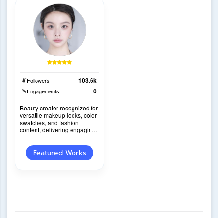
103.6k
Followers
0
Engagements
Beauty creator recognized for
versatile makeup looks, color
swatches, and fashion
content, delivering engaging
reviews with a distinctive
personal sty
Featured Works