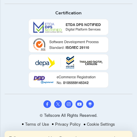
Certification
© Tellscore All Rights Reserved.
Terms of Use
Privacy Policy
Cookie Settings