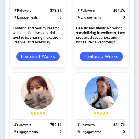
373.3k
291.7k
Followers
Followers
0
0
Engagements
Engagements
Fashion and beauty creator
Beauty and lifestyle creator
with a distinctive editorial
specializing in wellness, food,
aesthetic, sharing makeup,
product discoveries, and
lifestyle, and everyday
honest reviews through
inspiration through elegant
engaging everyday lifestyle
storytelling.
content.
Featured Works
Featured Works
752.1k
331.7k
Followers
Followers
0
0
Engagements
Engagements