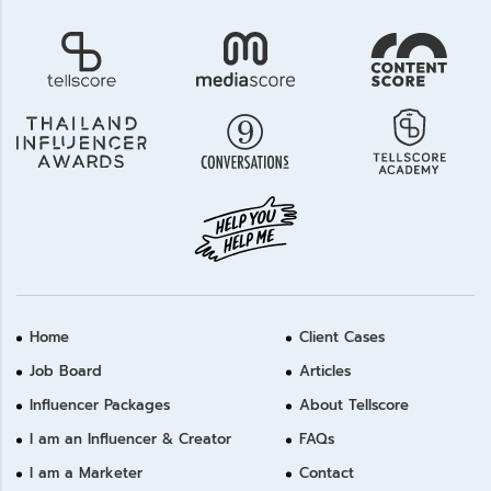
Home
Client Cases
Job Board
Articles
Influencer Packages
About Tellscore
I am an Influencer & Creator
FAQs
I am a Marketer
Contact