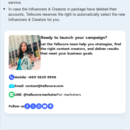
service.
In case the Influencers & Creators in package have deleted their
accounts, Tellscore reserves the right to automatically select the new
Influencers & Creators for you.
Ready to launch your campaign?
Let the Tellscore team help you strategize, find
the right content creators, and deliver results
that meet your business goals.
Mobile: +669 5629 8996
Email: contact@tellscore.com
LINE: @tellscore.marketer
For marketers
Follow us