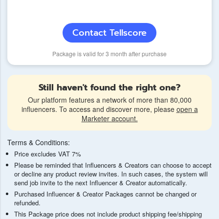
Contact Tellscore
Package is valid for 3 month after purchase
Still haven't found the right one?
Our platform features a network of more than 80,000
influencers. To access and discover more, please
open a
Marketer account.
Terms & Conditions:
Price excludes VAT 7%
Please be reminded that Influencers & Creators can choose to accept
or decline any product review invites. In such cases, the system will
send job invite to the next Influencer & Creator automatically.
Purchased Influencer & Creator Packages cannot be changed or
refunded.
This Package price does not include product shipping fee/shipping