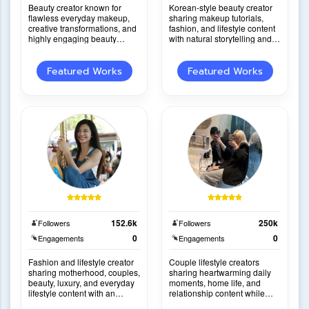
Beauty creator known for
Korean-style beauty creator
flawless everyday makeup,
sharing makeup tutorials,
creative transformations, and
fashion, and lifestyle content
highly engaging beauty
with natural storytelling and
content with consistently viral
strong product credibility.
performance.
Featured Works
Featured Works
152.6k
250k
Followers
Followers
0
0
Engagements
Engagements
Fashion and lifestyle creator
Couple lifestyle creators
sharing motherhood, couples,
sharing heartwarming daily
beauty, luxury, and everyday
moments, home life, and
lifestyle content with an
relationship content while
inspiring and relatable
naturally integrating products