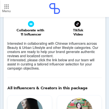
China Market Vibes
Menu
New update! 2026 payment schedule. Check your
payment dates here.
Update
Collaborate with
TikTok
11 Influencer
Video
Interested in collaborating with Chinese influencers across
Beauty & Urban Lifestyle and other lifestyle categories. Our
creators are ready to help your brand generate authentic
reviews and localized content.
If interested, please click the link below and our team will
assist in curating a tailored influencer selection for your
campaign objectives.
All Influencers & Creators in this package