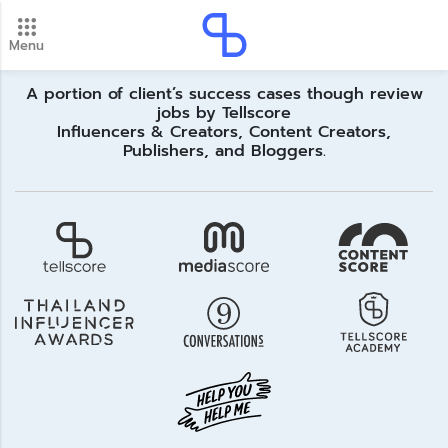
Menu
New update! 2026 payment schedule. Check your
payment dates here.
Update
A portion of client’s success cases though review
jobs by Tellscore
Influencers & Creators, Content Creators,
Publishers, and Bloggers.