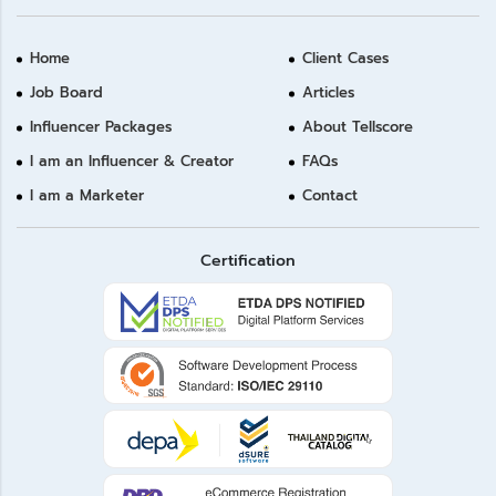
Home
Client Cases
Job Board
Articles
Influencer Packages
About Tellscore
I am an Influencer & Creator
FAQs
I am a Marketer
Contact
Certification