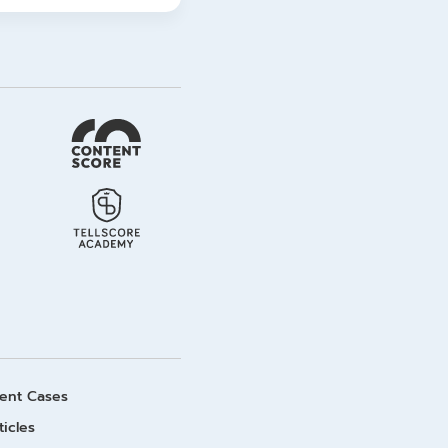
ient Cases
ticles