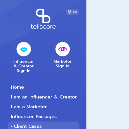
EN
Influencer
Marketer
& Creator
Sign In
Sign In
Home
I am an Influencer & Creator
I am a Marketer
Influencer Packages
Client Cases