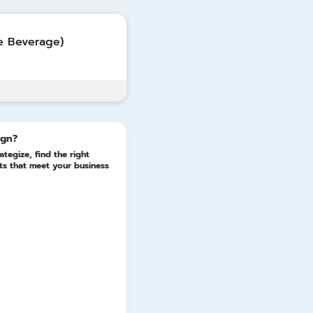
Update
e Beverage)
ign?
ategize, find the right
lts that meet your business