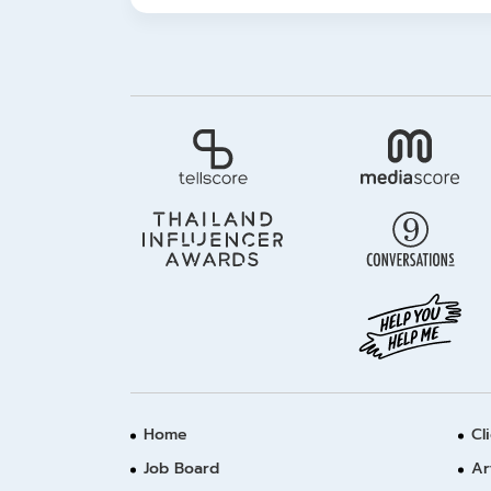
Home
Cl
Job Board
Ar