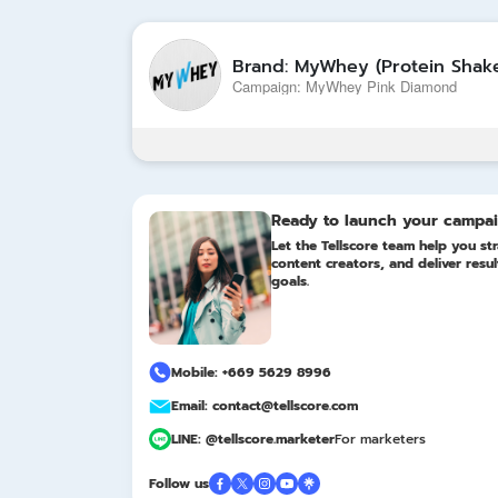
Brand: MyWhey (Protein Shak
Campaign: MyWhey Pink Diamond
Ready to launch your campa
Let the Tellscore team help you str
content creators, and deliver resu
goals.
Mobile: +669 5629 8996
Email: contact@tellscore.com
LINE: @tellscore.marketer
For marketers
Follow us