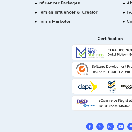
Influencer Packages
Ab
I am an Influencer & Creator
FA
I am a Marketer
Co
Certification