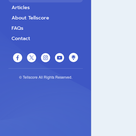
Articles
About Tellscore
FAQs
Contact
© Tellscore All Rights Reserved.