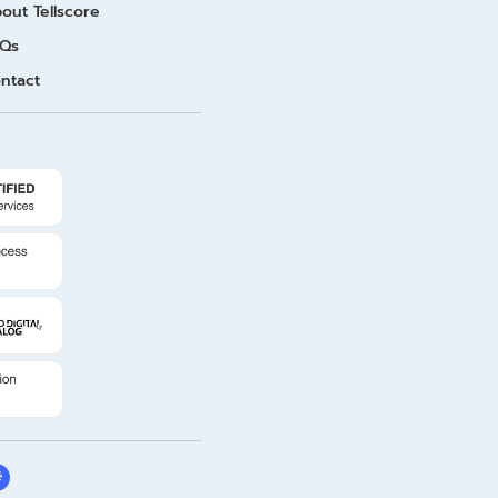
out Tellscore
Qs
ntact