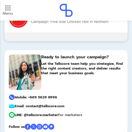
Menu
Brand: Five Star (Grilled Chicken)
New update! 2026 payment schedule. Check your
Campaign: Five Star Chicken Roll in Northern
payment dates here.
Update
Ready to launch your campaign?
Let the Tellscore team help you strategize, find
the right content creators, and deliver results
that meet your business goals.
Mobile: +669 5629 8996
Email: contact@tellscore.com
LINE: @tellscore.marketer
For marketers
Follow us