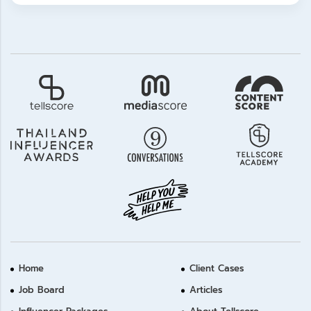
Home
Client Cases
Job Board
Articles