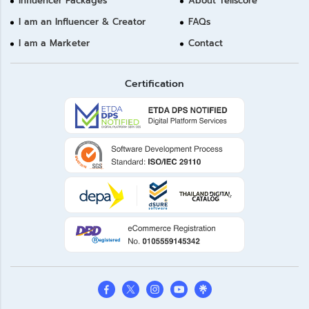
Influencer Packages
About Tellscore
I am an Influencer & Creator
FAQs
I am a Marketer
Contact
Certification