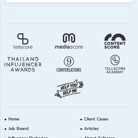
Home
Client Cases
Job Board
Articles