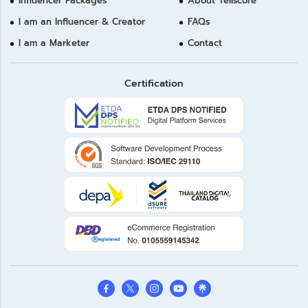
Influencer Packages
About Tellscore
I am an Influencer & Creator
FAQs
I am a Marketer
Contact
Certification