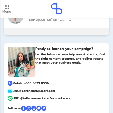
Brand: Thai PBS
Menu
New update! 2026 payment schedule. Check your
Campaign: แคมเปญ คนจนเมือง โดย Thai PBS บริหาร
payment dates here.
แคมเปญออนไลน์โดย Tellscore
Update
Ready to launch your campaign?
Let the Tellscore team help you strategize, find
the right content creators, and deliver results
that meet your business goals.
Mobile: +669 5629 8996
Email: contact@tellscore.com
LINE: @tellscore.marketer
For marketers
Follow us