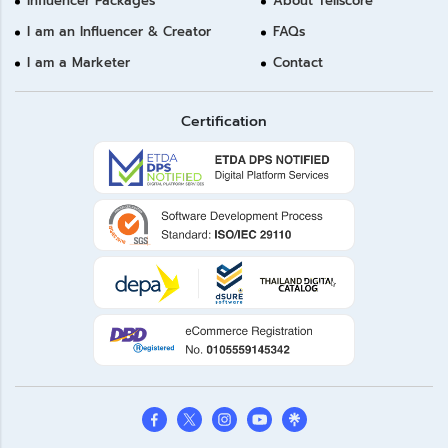
Influencer Packages
About Tellscore
I am an Influencer & Creator
FAQs
I am a Marketer
Contact
Certification