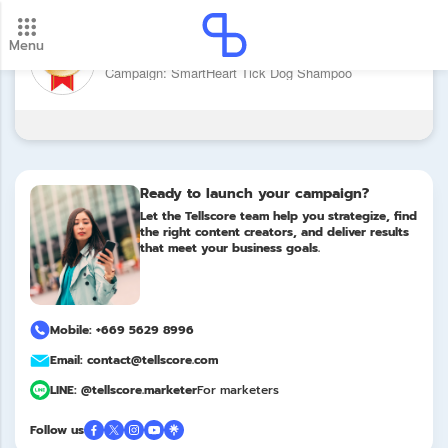
Menu
Brand: SmartHeart
New update! 2026 payment schedule. Check your
Campaign: SmartHeart Tick Dog Shampoo
payment dates here.
Update
Ready to launch your campaign?
Let the Tellscore team help you strategize, find
the right content creators, and deliver results
that meet your business goals.
Mobile: +669 5629 8996
Email: contact@tellscore.com
LINE: @tellscore.marketer
For marketers
Follow us