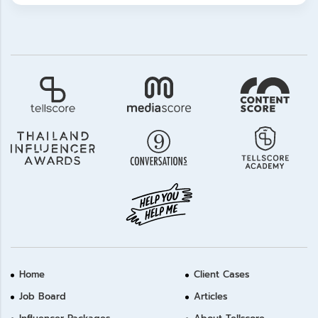
Home
Client Cases
Job Board
Articles