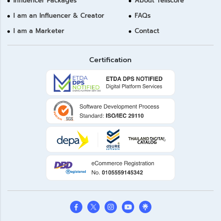
Influencer Packages
About Tellscore
I am an Influencer & Creator
FAQs
I am a Marketer
Contact
Certification