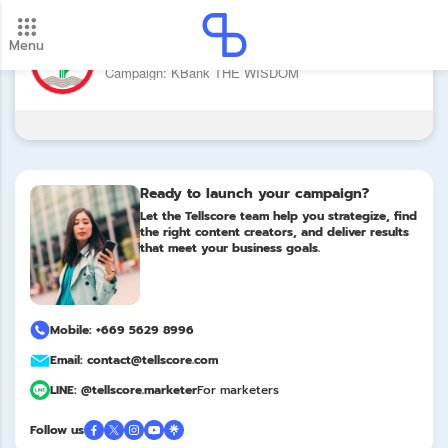
Menu
Brand: ธนาคารกสิกรไทย
New update! 2026 payment schedule. Check your
Campaign: KBank THE WISDOM
payment dates here.
Update
Ready to launch your campaign?
Let the Tellscore team help you strategize, find
the right content creators, and deliver results
that meet your business goals.
Mobile: +669 5629 8996
Email: contact@tellscore.com
LINE: @tellscore.marketer
For marketers
Follow us