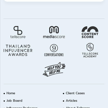
Home
Client Cases
Job Board
Articles