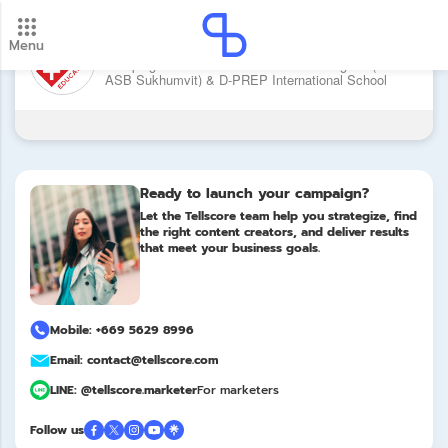
Brand: XCL American School of
Menu
New update! 2026 payment schedule. Check your
Bangkok (XCL ASB Sukhumvit) & D-
Campaign: XCL American School of Bangkok (XCL
payment dates here.
ASB Sukhumvit) & D-PREP International School
Update
PREP International School
Ready to launch your campaign?
Let the Tellscore team help you strategize, find
the right content creators, and deliver results
that meet your business goals.
Mobile: +669 5629 8996
Email: contact@tellscore.com
LINE: @tellscore.marketer
For marketers
Follow us