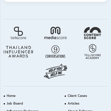
Home
Client Cases
Job Board
Articles