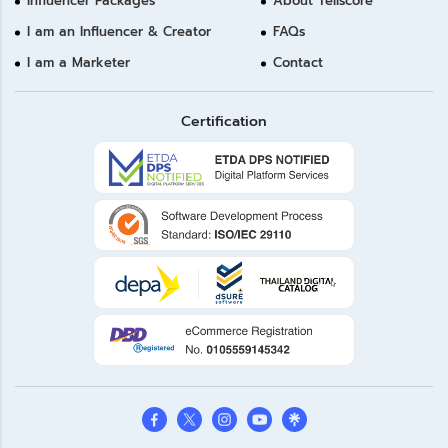
Influencer Packages
About Tellscore
I am an Influencer & Creator
FAQs
I am a Marketer
Contact
Certification