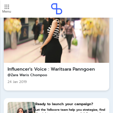
Menu
New update! 2026 payment schedule. Check your
payment dates here.
Update
Influencer's Voice : Waritsara Panngoen
@Zara Waris Chompoo
24 Jan 2019
Ready to launch your campaign?
Let the Tellscore team help you strategize, find