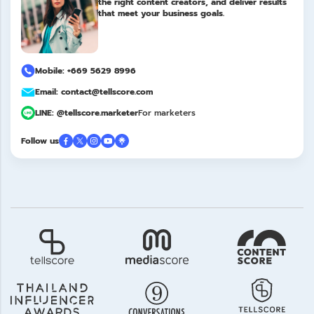
the right content creators, and deliver results
that meet your business goals.
Mobile: +669 5629 8996
Email: contact@tellscore.com
LINE: @tellscore.marketer
For marketers
Follow us