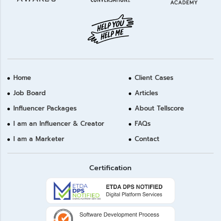
Home
Client Cases
Job Board
Articles
Influencer Packages
About Tellscore
I am an Influencer & Creator
FAQs
I am a Marketer
Contact
Certification