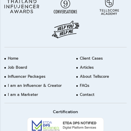
Home
Client Cases
Job Board
Articles
Influencer Packages
About Tellscore
I am an Influencer & Creator
FAQs
I am a Marketer
Contact
Certification