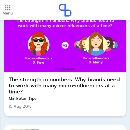
Menu
New update! 2026 payment schedule. Check your
payment dates here.
Update
The strength in numbers: Why brands need
to work with many micro-influencers at a
time?
Marketer Tips
15 Aug 2018