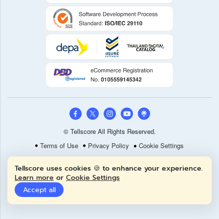
© Tellscore All Rights Reserved.
Terms of Use
Privacy Policy
Cookie Settings
Tellscore uses cookies 🍪 to enhance your experience.
Learn more
or
Cookie Settings
Accept all