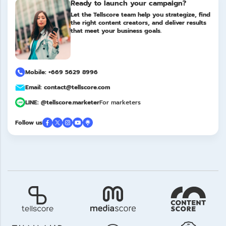
Ready to launch your campaign?
Let the Tellscore team help you strategize, find
the right content creators, and deliver results
that meet your business goals.
Mobile: +669 5629 8996
Email: contact@tellscore.com
LINE: @tellscore.marketer
For marketers
Follow us