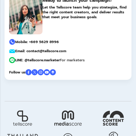
Ready to launch your campaign?
Let the Tellscore team help you strategize, find
the right content creators, and deliver results
that meet your business goals.
Mobile: +669 5629 8996
Email: contact@tellscore.com
LINE: @tellscore.marketer
For marketers
Follow us