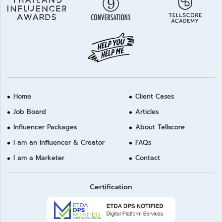
Home
Client Cases
Job Board
Articles
Influencer Packages
About Tellscore
I am an Influencer & Creator
FAQs
I am a Marketer
Contact
Certification