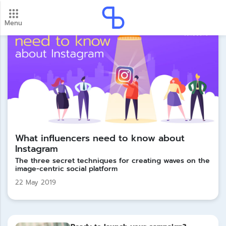
Menu
New update! 2026 payment schedule. Check your
payment dates here.
Update
What influencers need to know about
Instagram
The three secret techniques for creating waves on the
image-centric social platform
22 May 2019