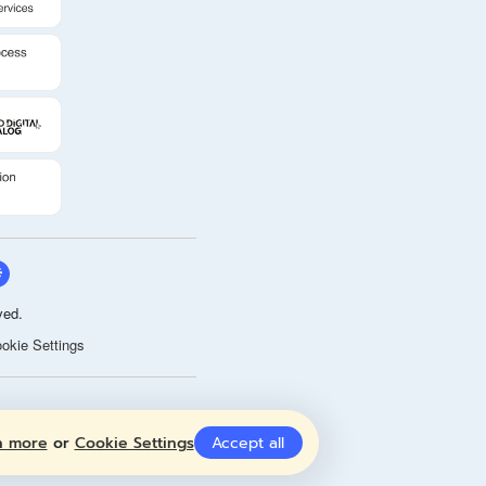
ved.
okie Settings
n more
or
Cookie Settings
Accept all