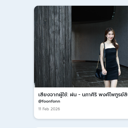
เสียงจากผู้ใช้: ฝน - นภาศิริ พงศ์ไพฑูรย์ส
@foonfonn
11 Feb 2026