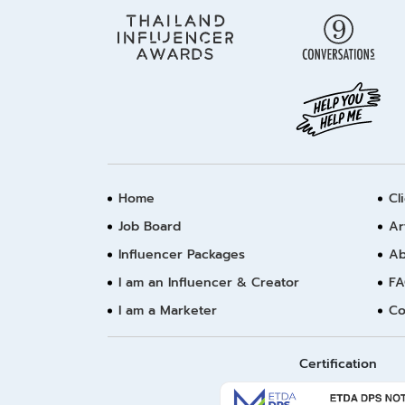
Home
Cl
Job Board
Ar
Influencer Packages
Ab
I am an Influencer & Creator
FA
I am a Marketer
Co
Certification