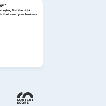
ign?
ategize, find the right
lts that meet your business