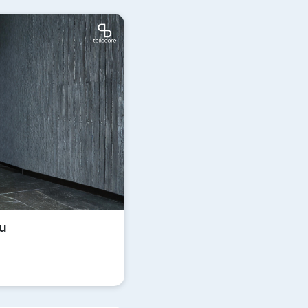
Update
ิน