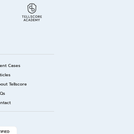
ient Cases
ticles
out Tellscore
Qs
ntact