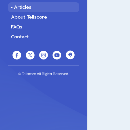
Articles
About Tellscore
FAQs
Contact
© Tellscore All Rights Reserved.