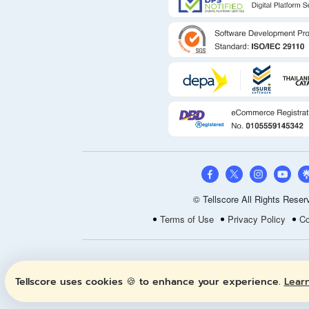
© Tellscore All Rights Reser
Terms of Use
Privacy Policy
Co
Tellscore uses cookies 🍪 to enhance your experience.
Lear