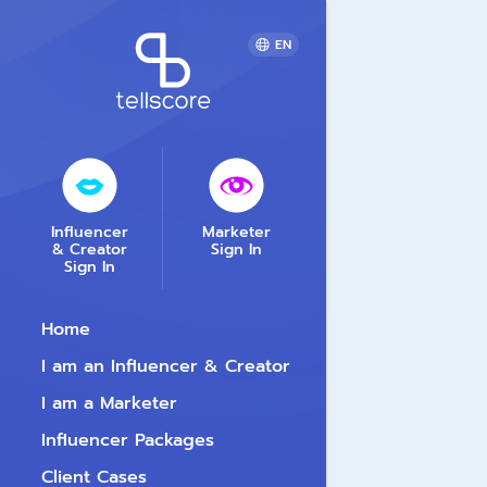
EN
Influencer
Marketer
& Creator
Sign In
Sign In
Home
I am an Influencer & Creator
I am a Marketer
Influencer Packages
Client Cases