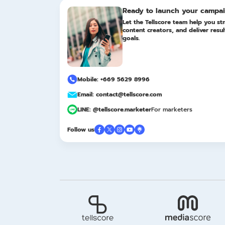
Ready to launch your campa
Let the Tellscore team help you str
content creators, and deliver resu
goals.
Mobile: +669 5629 8996
Email: contact@tellscore.com
LINE: @tellscore.marketer
For marketers
Follow us