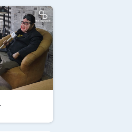
Update
t