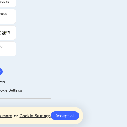
ved.
okie Settings
n more
or
Cookie Settings
Accept all