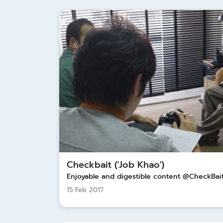
Checkbait ('Job Khao')
Enjoyable and digestible content @CheckBai
15 Feb 2017