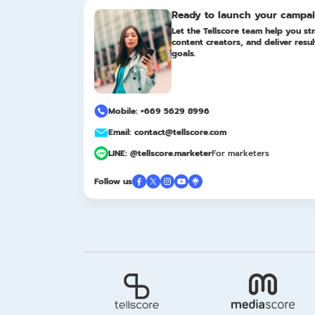
Ready to launch your campa
Let the Tellscore team help you str
content creators, and deliver resu
goals.
Mobile: +669 5629 8996
Email: contact@tellscore.com
LINE: @tellscore.marketer
For marketers
Follow us