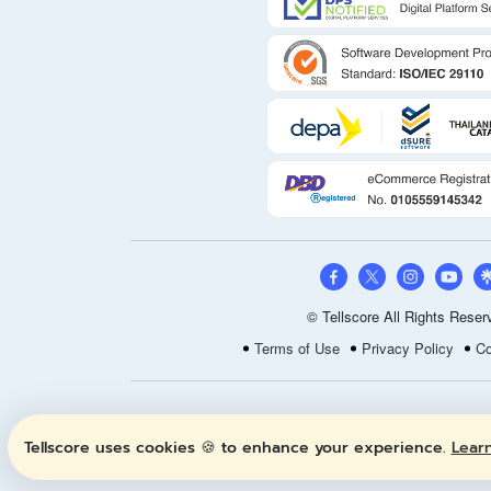
© Tellscore All Rights Reser
Terms of Use
Privacy Policy
Co
Tellscore uses cookies 🍪 to enhance your experience.
Lear