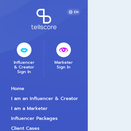
EN
Influencer
Marketer
& Creator
Sign In
Sign In
Home
I am an Influencer & Creator
I am a Marketer
Influencer Packages
Client Cases