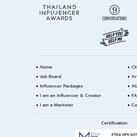
Home
Cl
Job Board
Ar
Influencer Packages
Ab
I am an Influencer & Creator
FA
I am a Marketer
Co
Certification