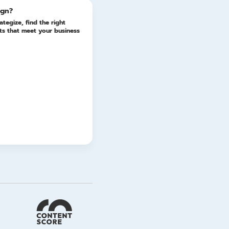
ign?
ategize, find the right
lts that meet your business