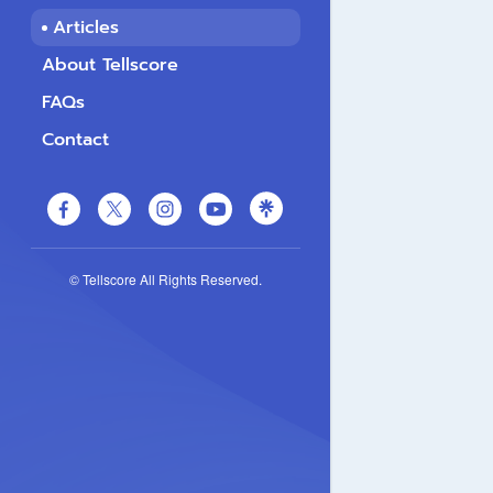
Articles
About Tellscore
FAQs
Contact
© Tellscore All Rights Reserved.