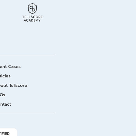
ient Cases
ticles
out Tellscore
Qs
ntact