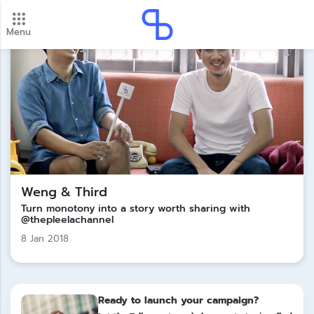
Menu
New update! 2026 payment schedule. Check your
payment dates here.
Update
Weng & Third
Turn monotony into a story worth sharing with
@thepleelachannel
8 Jan 2018
Ready to launch your campaign?