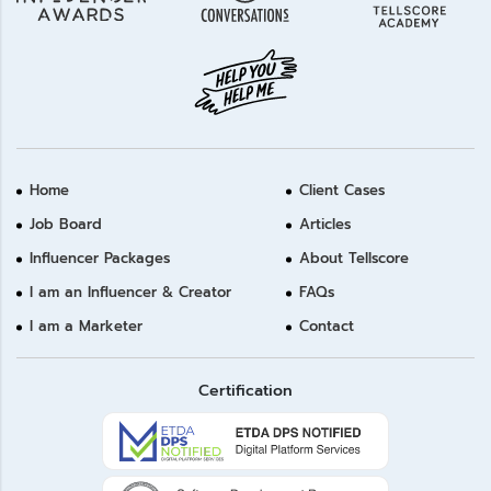
Home
Client Cases
Job Board
Articles
Influencer Packages
About Tellscore
I am an Influencer & Creator
FAQs
I am a Marketer
Contact
Certification