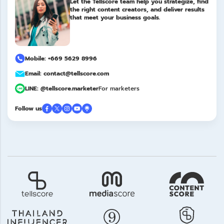
Let the Tellscore team help you strategize, find
the right content creators, and deliver results
that meet your business goals.
Mobile: +669 5629 8996
Email: contact@tellscore.com
LINE: @tellscore.marketer
For marketers
Follow us