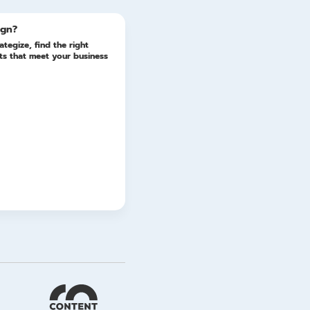
ign?
ategize, find the right
lts that meet your business