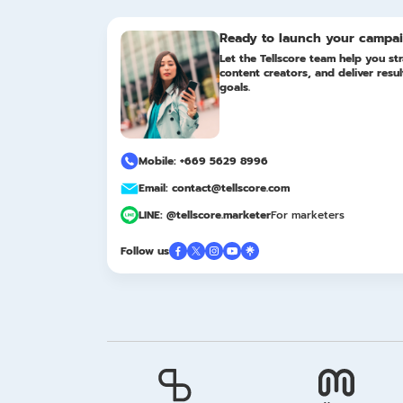
Ready to launch your campa
Let the Tellscore team help you str
content creators, and deliver resu
goals.
Mobile: +669 5629 8996
Email: contact@tellscore.com
LINE: @tellscore.marketer
For marketers
Follow us