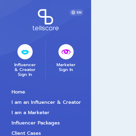
EN
Influencer
Marketer
& Creator
Sign In
Sign In
Home
I am an Influencer & Creator
I am a Marketer
Influencer Packages
Client Cases