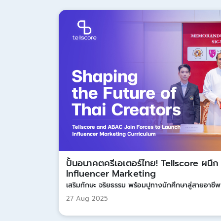
ปั้นอนาคตครีเอเตอร์ไทย! Tellscore ผนึ
Influencer Marketing
เสริมทักษะ จริยธรรม พร้อมปูทางนักศึกษาสู่สายอาชีพ
27 Aug 2025