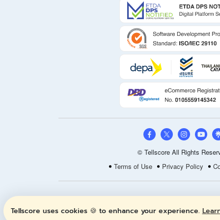
© Tellscore All Rights Reser
Terms of Use
Privacy Policy
Co
Tellscore uses cookies 🍪 to enhance your experience.
Lear