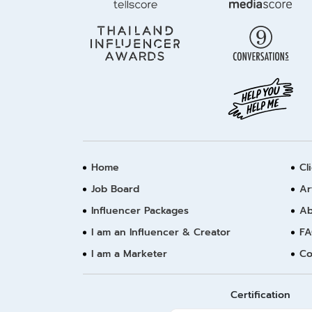
Home
Cl
Job Board
Ar
Influencer Packages
Ab
I am an Influencer & Creator
FA
I am a Marketer
Co
Certification