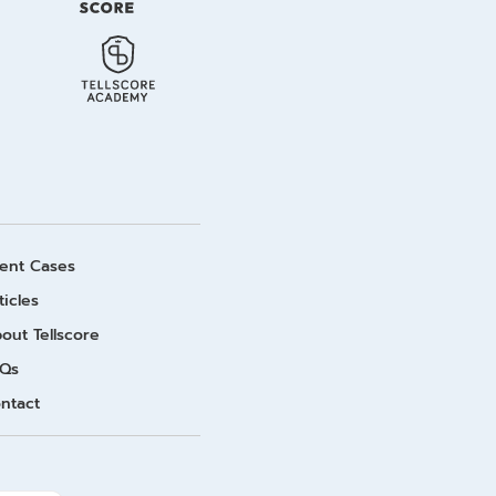
ient Cases
ticles
out Tellscore
Qs
ntact