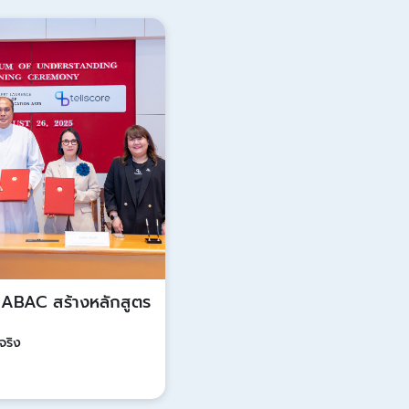
Update
ก ABAC สร้างหลักสูตร
จริง