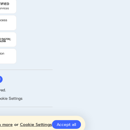
ved.
okie Settings
n more
or
Cookie Settings
Accept all