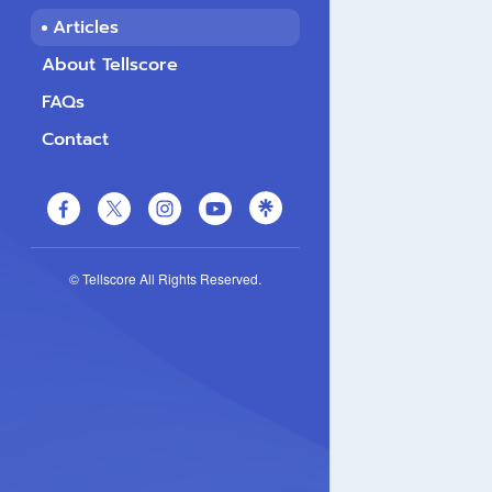
Articles
About Tellscore
FAQs
Contact
© Tellscore All Rights Reserved.