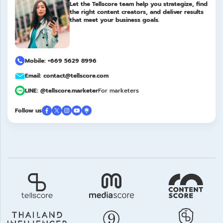
Let the Tellscore team help you strategize, find
the right content creators, and deliver results
that meet your business goals.
Mobile: +669 5629 8996
Email: contact@tellscore.com
LINE: @tellscore.marketer
For marketers
Follow us