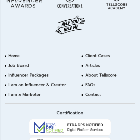
Home
Client Cases
Job Board
Articles
Influencer Packages
About Tellscore
I am an Influencer & Creator
FAQs
I am a Marketer
Contact
Certification