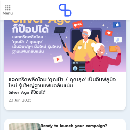
Menu
New update! 2026 payment schedule. Check your
payment dates here.
Update
แจกทริคพลิกโฉม 'คุณป้า / คุณลุง' เป็นอินฟลูมือ
ใหม่ รุ่นใหญ่ฐานแฟนคลับแน่น
Silver Age ก็ป๊อปได้
23 Jun 2025
Ready to launch your campaign?