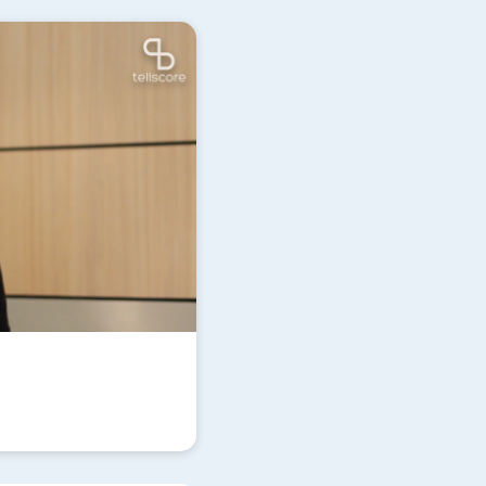
Update