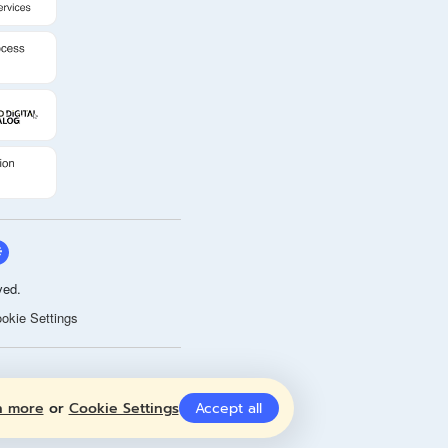
ved.
okie Settings
n more
or
Cookie Settings
Accept all