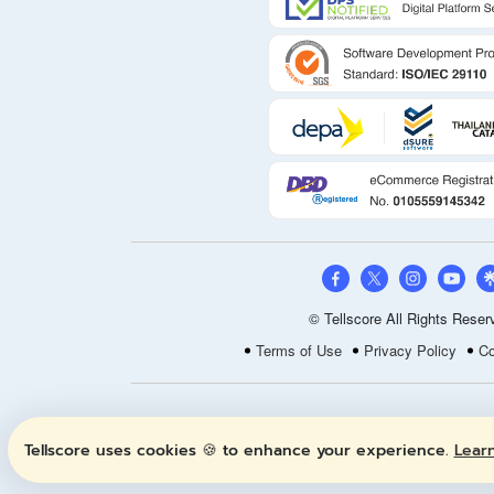
© Tellscore All Rights Reser
Terms of Use
Privacy Policy
Co
Tellscore uses cookies 🍪 to enhance your experience.
Lear