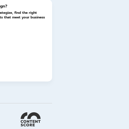
ign?
ategize, find the right
lts that meet your business