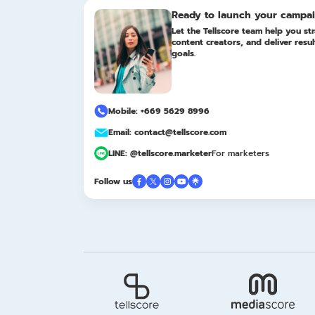
Ready to launch your campa
Let the Tellscore team help you str
content creators, and deliver resu
goals.
Mobile: +669 5629 8996
Email: contact@tellscore.com
LINE: @tellscore.marketer
For marketers
Follow us