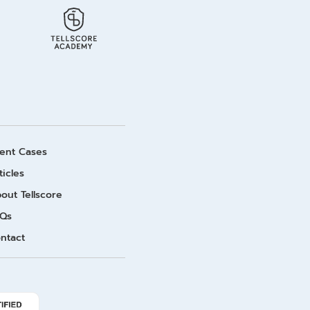
ient Cases
ticles
out Tellscore
Qs
ntact