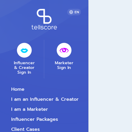
EN
Influencer
Marketer
& Creator
Sign In
Sign In
Home
I am an Influencer & Creator
I am a Marketer
Influencer Packages
Client Cases