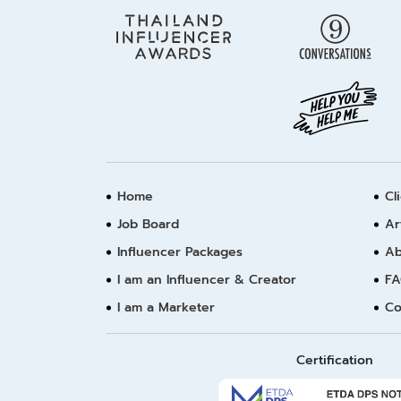
Home
Cl
Job Board
Ar
Influencer Packages
Ab
I am an Influencer & Creator
FA
I am a Marketer
Co
Certification