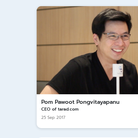
Pom Pawoot Pongvitayapanu
CEO of tarad.com
25 Sep 2017