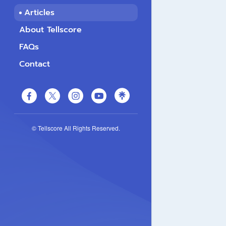
Articles
About Tellscore
FAQs
Contact
© Tellscore All Rights Reserved.