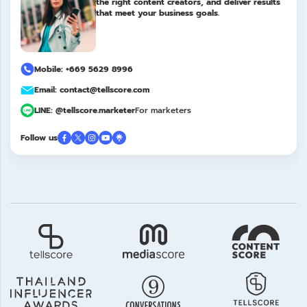
the right content creators, and deliver results
that meet your business goals.
Mobile: +669 5629 8996
Email: contact@tellscore.com
LINE: @tellscore.marketer
For marketers
Follow us