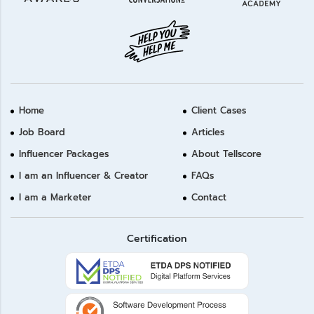
Home
Client Cases
Job Board
Articles
Influencer Packages
About Tellscore
I am an Influencer & Creator
FAQs
I am a Marketer
Contact
Certification