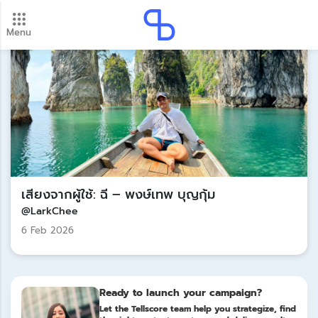
Menu
New update! 2026 payment schedule. Check your
payment dates here.
Update
เสียงจากผู้ใช้: ฉี – พงษ์เทพ บุญกุ้ม
@LarkChee
6 Feb 2026
Ready to launch your campaign?
Let the Tellscore team help you strategize, find