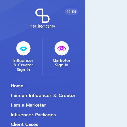
EN
Influencer
Marketer
& Creator
Sign In
Sign In
Home
I am an Influencer & Creator
I am a Marketer
Influencer Packages
Client Cases