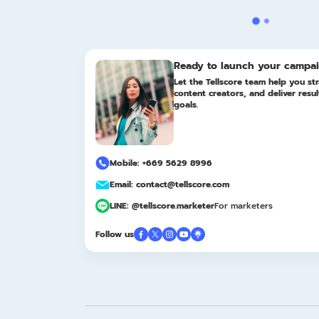
Ready to launch your campa
Let the Tellscore team help you str
content creators, and deliver resu
goals.
Mobile: +669 5629 8996
Email: contact@tellscore.com
LINE: @tellscore.marketer
For marketers
Follow us