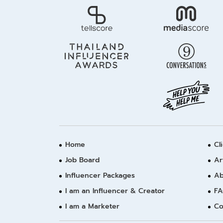
Home
Cl
Job Board
Ar
Influencer Packages
Ab
I am an Influencer & Creator
FA
I am a Marketer
Co