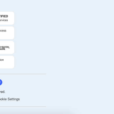
ved.
okie Settings