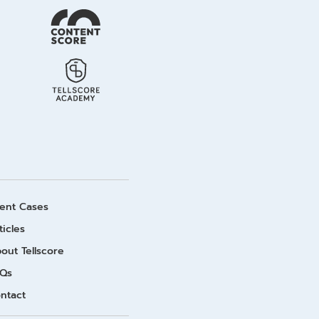
ient Cases
ticles
out Tellscore
Qs
ntact