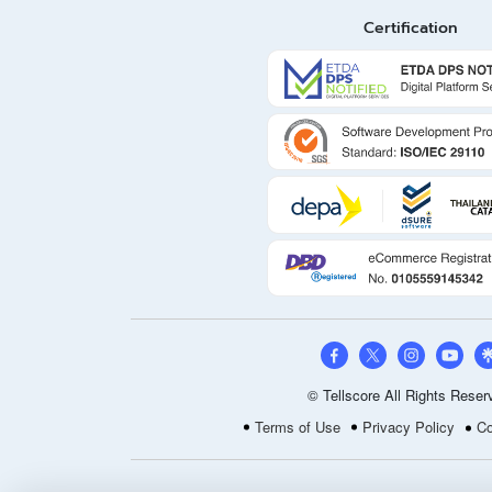
Certification
© Tellscore All Rights Reser
Terms of Use
Privacy Policy
Co