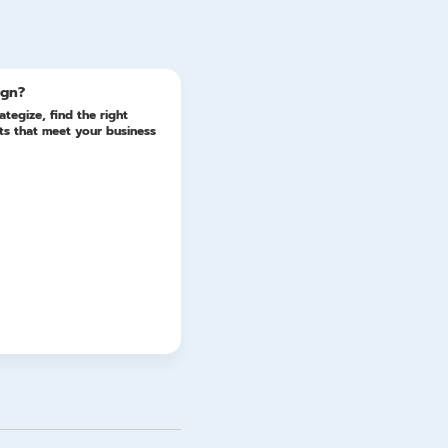
Update
ign?
ategize, find the right
lts that meet your business