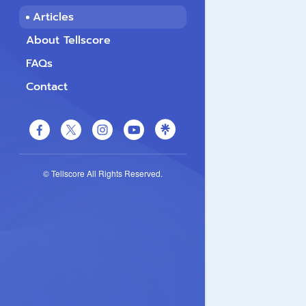
Articles
About Tellscore
FAQs
Contact
© Tellscore All Rights Reserved.