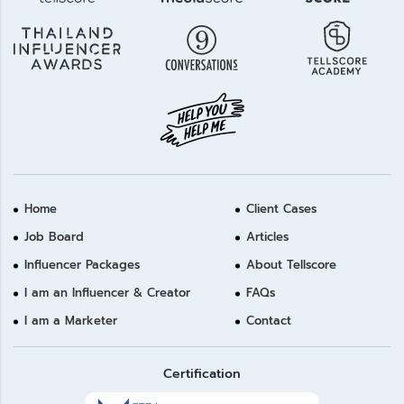
Home
Client Cases
Job Board
Articles
Influencer Packages
About Tellscore
I am an Influencer & Creator
FAQs
I am a Marketer
Contact
Certification