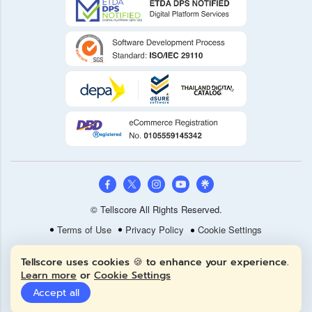
© Tellscore All Rights Reserved.
Terms of Use
Privacy Policy
Cookie Settings
Tellscore uses cookies 🍪 to enhance your experience.
Learn more
or
Cookie Settings
Accept all