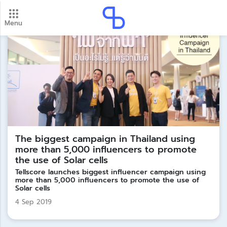
Menu
New update! 2026 payment schedule. Check your
payment dates here.
Update
The biggest campaign in Thailand using
more than 5,000 influencers to promote
the use of Solar cells
Tellscore launches biggest influencer campaign using
more than 5,000 influencers to promote the use of
Solar cells
4 Sep 2019