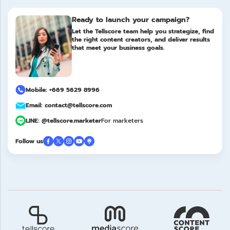
Ready to launch your campaign?
Let the Tellscore team help you strategize, find
the right content creators, and deliver results
that meet your business goals.
Mobile: +669 5629 8996
Email: contact@tellscore.com
LINE: @tellscore.marketer
For marketers
Follow us